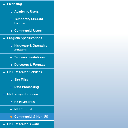
Licensing
Academic Users
Temporary Student
License
Commercial Users
Program Specifications
Hardware & Operating
Systems
Software limitations
Detectors & Formats
HKL Research Services
Site Files
Data Processing
HKL at synchrotrons
PX Beamlines
NIH Funded
Commercial & Non-US
HKL Research Award