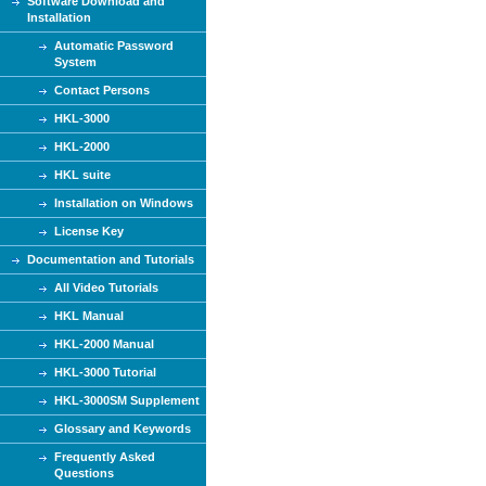
Software Download and
Installation
Automatic Password
System
Contact Persons
HKL-3000
HKL-2000
HKL suite
Installation on Windows
License Key
Documentation and Tutorials
All Video Tutorials
HKL Manual
HKL-2000 Manual
HKL-3000 Tutorial
HKL-3000SM Supplement
Glossary and Keywords
Frequently Asked
Questions