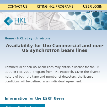
Jump to navigation
CONTACT US
CITING HKL PROGRAMS
USER LOGIN
ABOUT US
Home
›
HKL at synchrotrons
Y
Availability for the Commercial and non-
o
US synchrotron beam lines
u
a
r
e
Commercial or non-US beam lines may obtain a license for the HKL-
h
3000 or HKL-2000 program from HKL Research. Given the diverse
e
nature of both the type and number of detectors, the license
r
conditions will be defined in an individual agreement.
e
Information for the ESRF Users