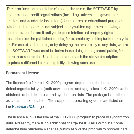
The term "non-commercial use" means the use of the SOFTWARE by
academic non-profit organizations (including universities, government
entities, and academic institutions) for research or educational purposes,
where such research is not subject to any written agreement allowing a
commercial or for-profit entity to impose intellectual property rights
restrictions on the published results, for example by limiting further analysis
and/or use of such results, or by delaying the availability of any data, where
the SOFTWARE was used to derive those data, to the general public, for
more than six months. Use that does not match the above description
requires a different license explicitly allowing such use.
Permanent License
The license fee for the HKL-2000 program depends on the home
detector/goniostat type (both new licenses and upgrades). HKL-2000 can be
obtained for both in-house and synchrotron data.
The package is distributed
as compiled executables. The supported operating systems are listed on
the
Hardware/OS
page.
The license allows the use of the HKL-2000 program to process synchrotron
data. Presently, there is no additional charge for it. Users without a home
detector may purchase a license, which allows the program to process data