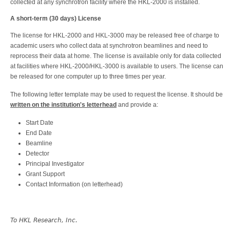
collected at any synchrotron facility where the HKL-2000 is installed.
A short-term (30 days) License
The license for HKL-2000 and HKL-3000 may be released free of charge to
academic users who collect data at synchrotron beamlines and need to
reprocess their data at home. The license is available only for data collected
at facilities where HKL-2000/HKL-3000 is available to users. The license can
be released for one computer up to three times per year.
The following letter template may be used to request the license. It should be
written on the institution's letterhead
and provide a:
Start Date
End Date
Beamline
Detector
Principal Investigator
Grant Support
Contact Information (on letterhead)
To HKL Research, Inc.