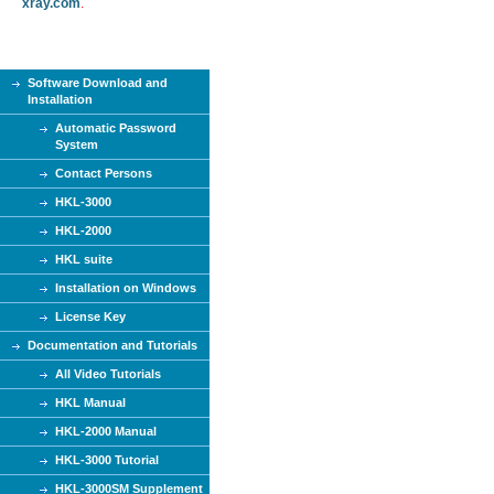
xray.com
.
Software Download and
Installation
Automatic Password
System
Contact Persons
HKL-3000
HKL-2000
HKL suite
Installation on Windows
License Key
Documentation and Tutorials
All Video Tutorials
HKL Manual
HKL-2000 Manual
HKL-3000 Tutorial
HKL-3000SM Supplement