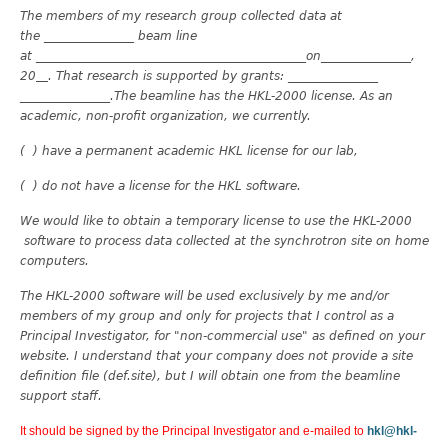
The members of my research group collected data at
the _______________ beam line
at _______________
______________________________on_______________,
20
. That research is supported by grants: _______________
_______________.The beamline has the HKL-2000 license. As an
academic, non-profit organization, we currently.
( ) have a permanent academic HKL license for our lab,
( ) do not have a license for the HKL software.
We would like to obtain a temporary license to use the HKL-2000
software to process data collected at the synchrotron site on home
computers.
The HKL-2000 software will be used exclusively by me and/or
members of my group and only for projects that I control as a
Principal Investigator, for "non-commercial use" as defined on your
website. I understand that your company does not provide a site
definition file (def.site), but I will obtain one from the beamline
support staff.
It should be signed by the Principal Investigator and e-mailed to
hkl@hkl-