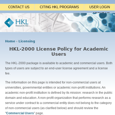
Jump to navigation
CONTACT US
CITING HKL PROGRAMS
USER LOGIN
ABOUT US
Home
›
Licensing
Y
HKL-2000 License Policy for Academic
o
Users
u
a
The HKL-2000 package is available to academic and commercial users. Both
r
types of users are subject to an end-user license agreement and a license
e
fee.
h
e
The information on this page is intended for non-commercial users at
r
universities, governmental entities or academic non-profit institutions. An
e
academic non-profit institution is defined by its mission: research in the public
domain and education. A non-profit organization that performs research as a
service under contract to a commercial entity does not belong to the category
of non-commercial users (as clarified below) and should review the
"
Commercial Users
" page.