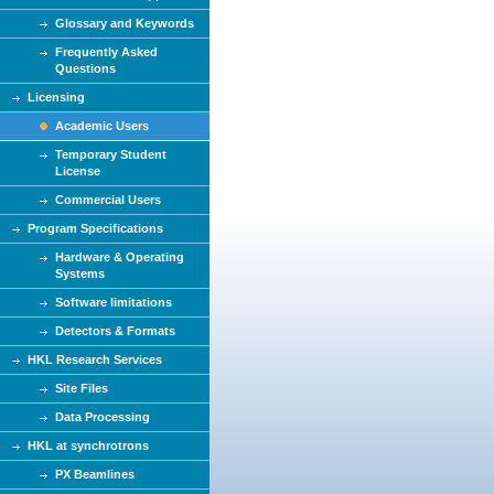
Glossary and Keywords
Frequently Asked
Questions
Licensing
Academic Users
Temporary Student
License
Commercial Users
Program Specifications
Hardware & Operating
Systems
Software limitations
Detectors & Formats
HKL Research Services
Site Files
Data Processing
HKL at synchrotrons
PX Beamlines