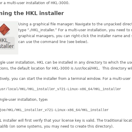
or a multi-user installation of HKL-3000.
ing the HKL installer
Using a graphical file manager: Navigate to the unpacked directo
type “./HKL_installer.” For a multi-user installation, you need to 
graphical managers, you can right-click the installer name and 
can use the command line (see below).
ngle user installation, HKL can be installed in any directory to which the us
ations, the default location for HKL-3000 is /usr/local/HKL. This directory wi
tively, you can start the installer from a terminal window. For a multi-user i
usr/local/HKL/HKL_installer_v721-Linux-x86_64/HKL_installer
ingle-user installation, type:
joe/HKL/HKL_installer_v721-Linux-x86_64/HKL_installer
installer will first verify that your license key is valid. The traditional locat
cal/lib (on some systems, you may need to create this directory).