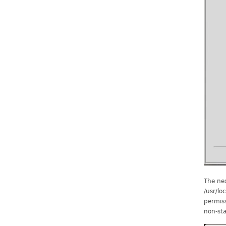
The nex
/usr/lo
permiss
non-sta