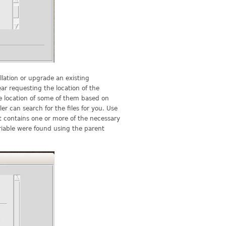
lation or upgrade an existing
ar requesting the location of the
e location of some of them based on
er can search for the files for you. Use
at contains one or more of the necessary
riable were found using the parent