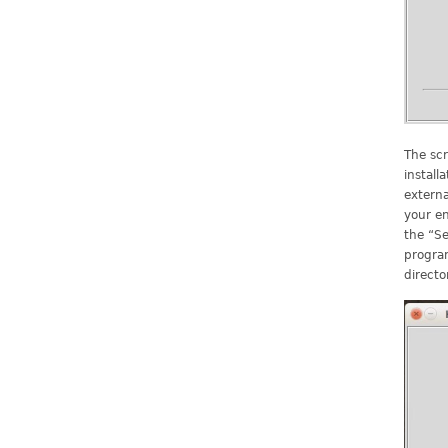
The scr
install
extern
your en
the “Se
program
directo