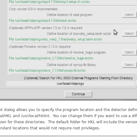
t dialog allows you to specify the program location and the detector defini
cal/HKL and /usr/local/hklint. You can change them if you want to use a dif
ion for these directories. The default folder for HKL will include the ver
ndard locations that would not require root privileges.