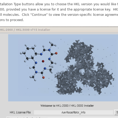
tallation Type buttons allow you to choose the HKL version you would like
0, provided you have a license for it and the appropriate license key. H
ll molecules. Click “Continue” to view the version-specific license agree
ons to proceed.