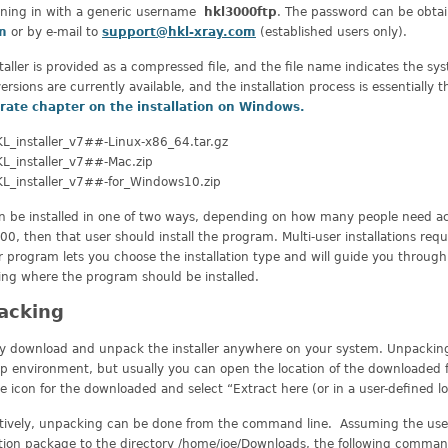
gning in with a generic username
hkl3000ftp
. The password can be obta
m
or by e-mail to
support@hkl-xray.com
(established users only).
taller is provided as a compressed file, and the file name indicates the sys
ersions are currently available, and the installation process is essentiall
rate chapter on the installation on Windows.
L_installer_v7##-Linux-x86_64.tar.gz
L_installer_v7##-Mac.zip
L_installer_v7##-for_Windows10.zip
 be installed in one of two ways, depending on how many people need acces
0, then that user should install the program. Multi-user installations requi
er program lets you choose the installation type and will guide you through 
ing where the program should be installed.
acking
y download and unpack the installer anywhere on your system. Unpacking
 environment, but usually you can open the location of the downloaded fil
he icon for the downloaded and select “Extract here (or in a user-defined lo
atively, unpacking can be done from the command line. Assuming the user
ation package to the directory /home/joe/Downloads, the following comman