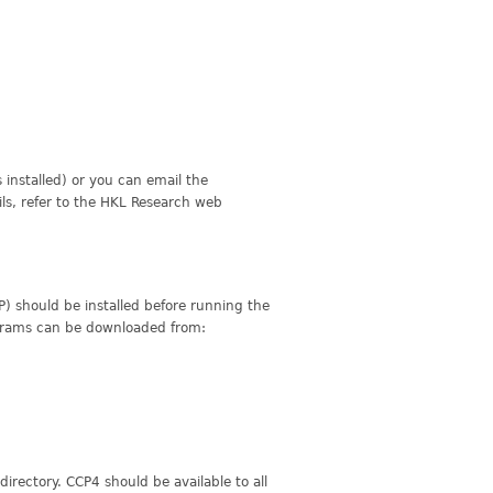
installed) or you can email the
ils, refer to the HKL Research web
 should be installed before running the
rograms can be downloaded from:
 directory. CCP4 should be available to all