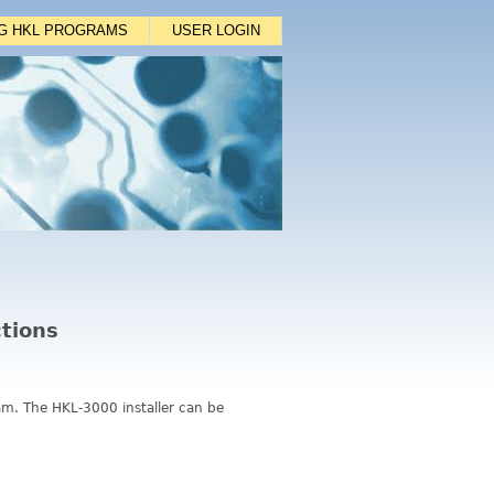
NG HKL PROGRAMS
USER LOGIN
ctions
ram. The HKL-3000 installer can be