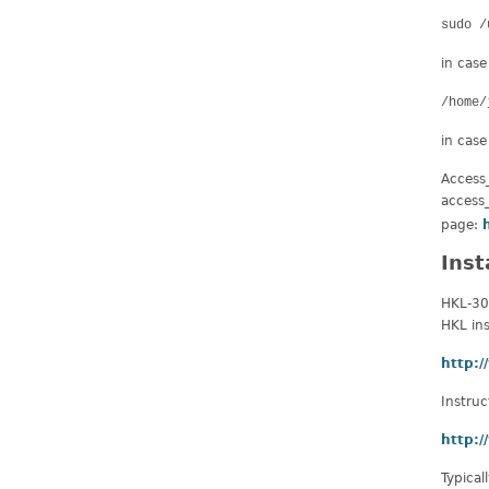
sudo /
in case
/home/
in case
Access_
access_
page:
Inst
HKL-30
HKL ins
http:
Instruc
http:/
Typical