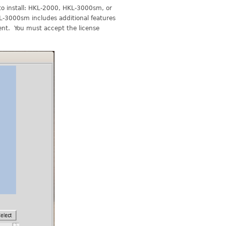
 to install: HKL-2000, HKL-3000sm, or
KL-3000sm includes additional features
ment. You must accept the license