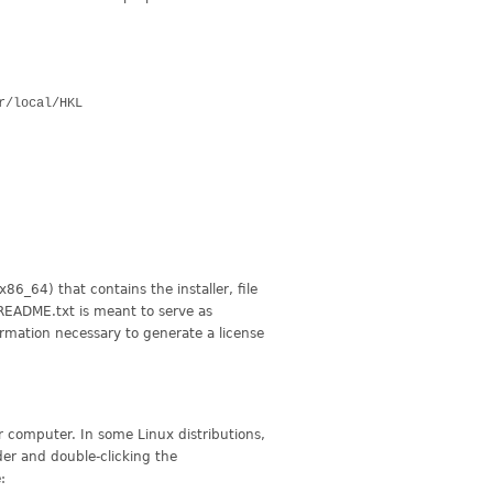
sr/local/HKL
86_64) that contains the installer, file
README.txt is meant to serve as
ormation necessary to generate a license
 computer. In some Linux distributions,
der and double-clicking the
: