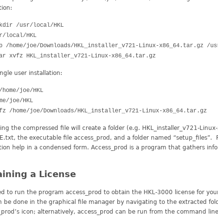
tion:
kdir /usr/local/HKL
r/local/HKL
p /home/joe/Downloads/HKL_installer_v721-Linux-x86_64.tar.gz /u
ar xvfz HKL_installer_v721-Linux-x86_64.tar.gz
ingle user installation:
/home/joe/HKL
me/joe/HKL
fz /home/joe/Downloads/HKL_installer_v721-Linux-x86_64.tar.gz
ing the compressed file will create a folder (e.g. HKL_installer_v721-Linux-x
txt, the executable file access_prod, and a folder named “setup_files”. 
ation help in a condensed form. Access_prod is a program that gathers inf
ining a License
d to run the program access_prod to obtain the HKL-3000 license for your
n be done in the graphical file manager by navigating to the extracted fol
prod’s icon; alternatively, access_prod can be run from the command line