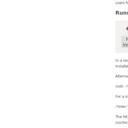
users f
Runn
In a si
install
Alterna
sudo /
For a s
/home/
The HKL 
/usr/lo