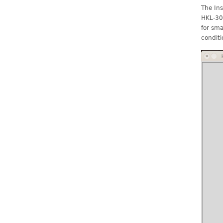
The Ins
HKL-300
for sma
conditi