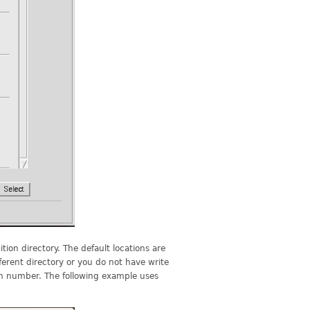
tion directory. The default locations are
ferent directory or you do not have write
sion number. The following example uses