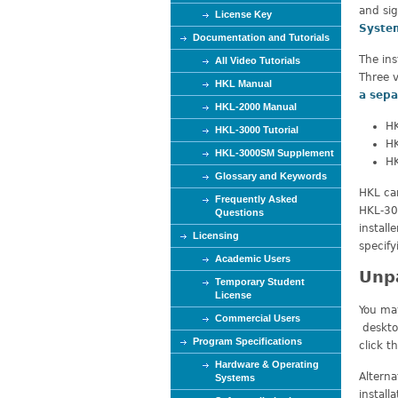
and si
e
License Key
Syste
Documentation and Tutorials
The ins
All Video Tutorials
Three v
HKL Manual
a sepa
HKL-2000 Manual
HK
HKL-3000 Tutorial
HK
HKL-3000SM Supplement
HK
Glossary and Keywords
HKL can
Frequently Asked
HKL-300
Questions
install
Licensing
specify
Academic Users
Unp
Temporary Student
License
You ma
Commercial Users
desktop
Program Specifications
click t
Hardware & Operating
Altern
Systems
install