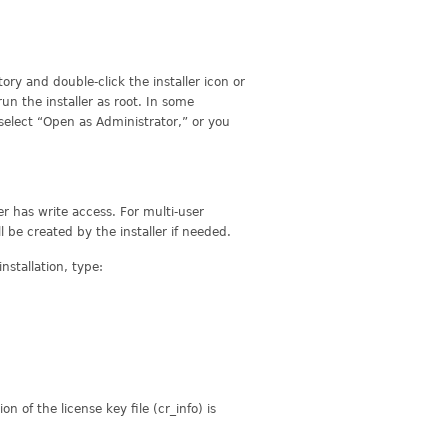
ry and double-click the installer icon or
run the installer as root. In some
select “Open as Administrator,” or you
er has write access. For multi-user
ll be created by the installer if needed.
nstallation, type:
ion of the license key file (cr_info) is