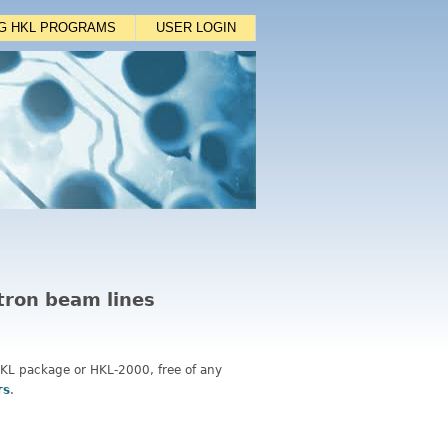
NG HKL PROGRAMS
USER LOGIN
otron beam lines
 HKL package or HKL-2000, free of any
rs
.