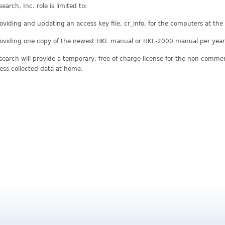
earch, Inc. role is limited to:
oviding and updating an access key file, cr_info, for the computers at th
oviding one copy of the newest HKL manual or HKL-2000 manual per year 
earch will provide a temporary, free of charge license for the non-commerci
ess collected data at home.