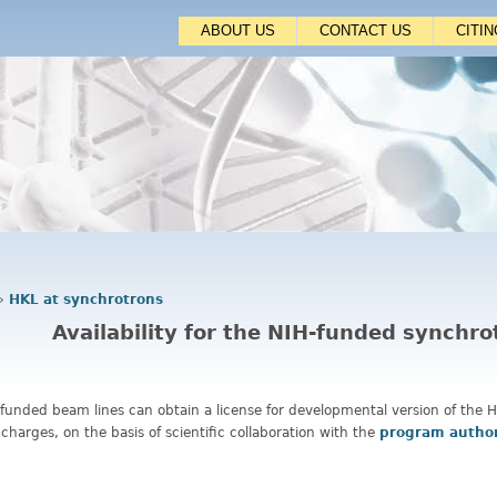
Jump to navigation
ABOUT US
CONTACT US
CITI
›
HKL at synchrotrons
Availability for the NIH-funded synchr
-funded beam lines can obtain a license for developmental version of the
 charges, on the basis of scientific collaboration with the
program autho