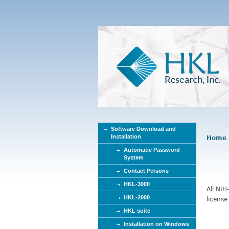
Software Download and
Installation
Home
Y
Automatic Password
o
System
u
Contact Persons
a
r
HKL-3000
All NIH
e
HKL-2000
license
h
HKL suite
e
Installation on Windows
r