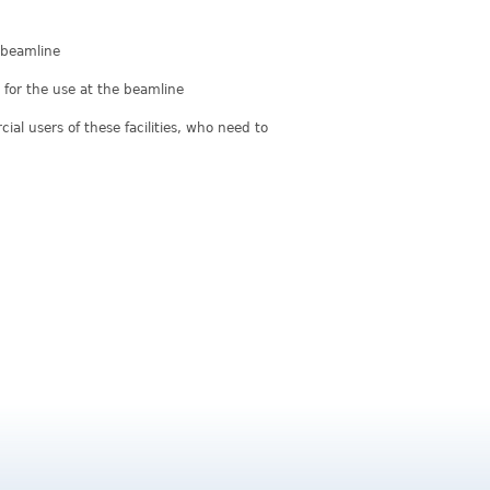
e beamline
for the use at the beamline
al users of these facilities, who need to