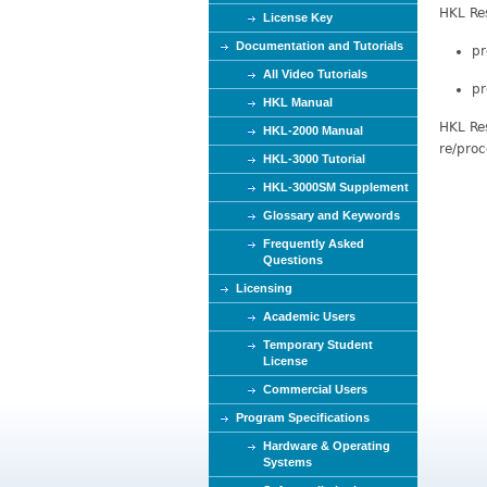
HKL Res
e
License Key
Documentation and Tutorials
pr
All Video Tutorials
pr
HKL Manual
HKL Res
HKL-2000 Manual
re/proc
HKL-3000 Tutorial
HKL-3000SM Supplement
Glossary and Keywords
Frequently Asked
Questions
Licensing
Academic Users
Temporary Student
License
Commercial Users
Program Specifications
Hardware & Operating
Systems