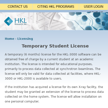
Jump to navigation
CONTACT US
CITING HKL PROGRAMS
USER LOGIN
ABOUT US
Home
›
Licensing
Y
Temporary Student License
o
u
A temporary (6 months) license for the HKL-3000 software can be
a
obtained free of charge by a current student at an academic
r
institution. The license is intended for educational purposes,
e
primarily to process data collected at synchrotron beamlines. The
h
license will only be valid for data collected at facilities, where HKL-
e
3000 or HKL-2000 is available to users.
r
e
If the institution has acquired a license for its own X-ray facility, the
student may be granted an extension of the license to process data
collected on the home system. The license will allow installation on
one personal computer.