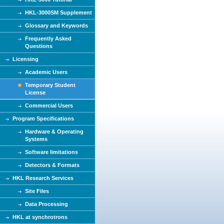
HKL-3000SM Supplement
Glossary and Keywords
Frequently Asked
Questions
Licensing
Academic Users
Temporary Student
License
Commercial Users
Program Specifications
Hardware & Operating
Systems
Software limitations
Detectors & Formats
HKL Research Services
Site Files
Data Processing
HKL at synchrotrons