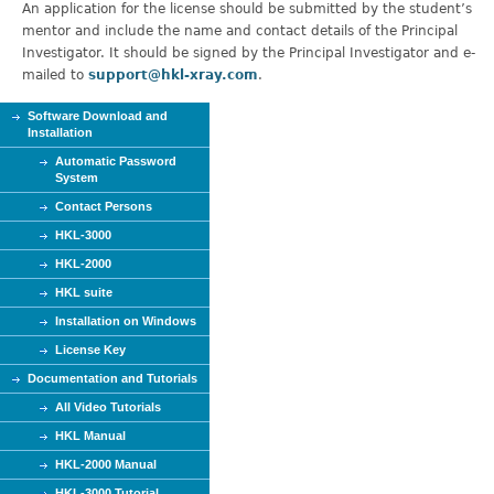
An application for the license should be submitted by the student’s
mentor and include the name and contact details of the Principal
Investigator. It should be signed by the Principal Investigator and e-
mailed to
support@hkl-xray.com
.
Software Download and
Installation
Automatic Password
System
Contact Persons
HKL-3000
HKL-2000
HKL suite
Installation on Windows
License Key
Documentation and Tutorials
All Video Tutorials
HKL Manual
HKL-2000 Manual
HKL-3000 Tutorial