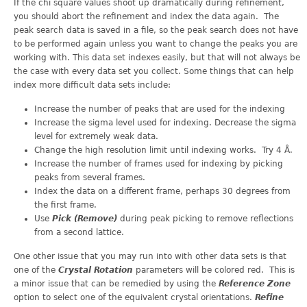
If the chi square values shoot up dramatically during refinement,
you should abort the refinement and index the data again. The
peak search data is saved in a file, so the peak search does not have
to be performed again unless you want to change the peaks you are
working with. This data set indexes easily, but that will not always be
the case with every data set you collect. Some things that can help
index more difficult data sets include:
Increase the number of peaks that are used for the indexing
Increase the sigma level used for indexing. Decrease the sigma
level for extremely weak data.
Change the high resolution limit until indexing works. Try 4 Å.
Increase the number of frames used for indexing by picking
peaks from several frames.
Index the data on a different frame, perhaps 30 degrees from
the first frame.
Use
Pick (Remove)
during peak picking to remove reflections
from a second lattice.
One other issue that you may run into with other data sets is that
one of the
Crystal Rotation
parameters will be colored red. This is
a minor issue that can be remedied by using the
Reference Zone
option to select one of the equivalent crystal orientations.
Refine