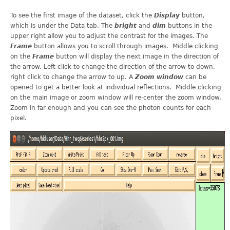
To see the first image of the dataset, click the
Display
button,
which is under the Data tab. The
bright
and
dim
buttons in the
upper right allow you to adjust the contrast for the images. The
Frame
button allows you to scroll through images. Middle clicking
on the
Frame
button will display the next image in the direction of
the arrow. Left click to change the direction of the arrow to down,
right click to change the arrow to up. A
Zoom
window
can be
opened to get a better look at individual reflections. Middle clicking
on the main image or zoom window will re-center the zoom window.
Zoom in far enough and you can see the photon counts for each
pixel.