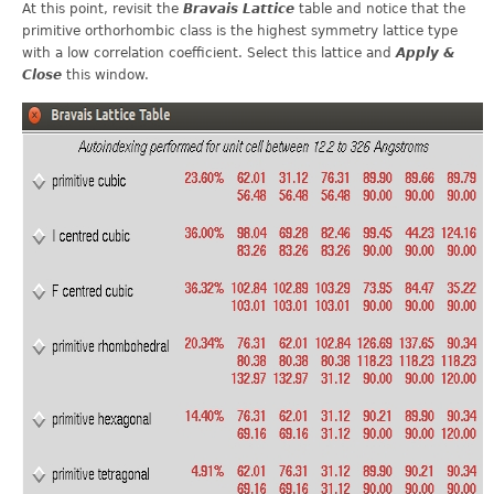
At this point, revisit the
Bravais Lattice
table and notice that the
primitive orthorhombic class is the highest symmetry lattice type
with a low correlation coefficient. Select this lattice and
Apply &
Close
this window.