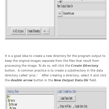
It is a good idea to create a new directory for the program output to
keep the original images separate from the files that result from
processing the image. To do so, will click the
Create Directory
button. A common practice is to create a subdirectory in the data
directory called ‘proc.’ After creating a directory, select it and click
the
double arrow
button in the
New Output Data Dir
field.