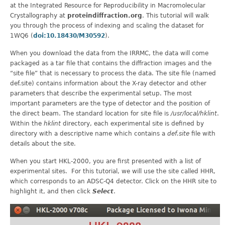
at the Integrated Resource for Reproducibility in Macromolecular
Crystallography at
proteindiffraction.org
. This tutorial will walk
you through the process of indexing and scaling the dataset for
1WQ6 (
doi:10.18430/M30592
).
When you download the data from the IRRMC, the data will come
packaged as a tar file that contains the diffraction images and the
“site file” that is necessary to process the data. The site file (named
def.site) contains information about the X-ray detector and other
parameters that describe the experimental setup. The most
important parameters are the type of detector and the position of
the direct beam. The standard location for site file is
/usr/local/hklint
.
Within the
hklint
directory, each experimental site is defined by
directory with a descriptive name which contains a
def.site
file with
details about the site.
When you start HKL-2000, you are first presented with a list of
experimental sites. For this tutorial, we will use the site called HHR,
which corresponds to an ADSC-Q4 detector. Click on the HHR site to
highlight it, and then click
Select
.