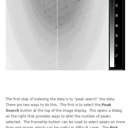
The first step of indexing the data is to “peak search” the data.
There are two ways to do this. The first is to select the
Peak
Search
button at the top of the image display. This opens a dialog
on the right that provides ways to alter the number of peaks
selected. The Frame/Up button can be used to select peaks on more
than one image, which can be useful in difficult cases. The
Pick