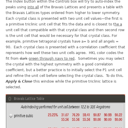
The
Index
button within the
Controls
box will try to auto-index the
peaks using
into all
of the Bravais Lattices and presents a table with
the Bravais Lattices types ordered from higher to lower symmetry.
Each crystal class is presented with two unit cell values—the first is
a primitive triclinic unit cell that fits the data and is closest to t
he a
unit cell that compatible with that crystal class and then second row
is the unit cell that would be necessary for that crystal class. For
example, primitive tetragonal crystals have a= b and all angels =
90. Each crystal class is presented with a correlation coefficient that
represents how well these two unit cells agree. HKL color codes the
fit from
dark
green through navy to red
. Sometimes you may select
the crystal with the highest symmetry with a good correlation
coefficient, but a better practice is to initially select the P1 unit cell
and refine the unit cell before selecting the crystal class. To do this,
Apply & Close
this window while the primitive triclinic lattice is
selected.