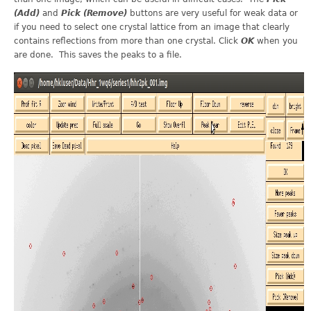
(Add)
and
Pick (Remove)
buttons are very useful for weak data or
if you need to select one crystal lattice from an image that clearly
contains reflections from more than one crystal. Click
OK
when you
are done. This saves the peaks to a file.