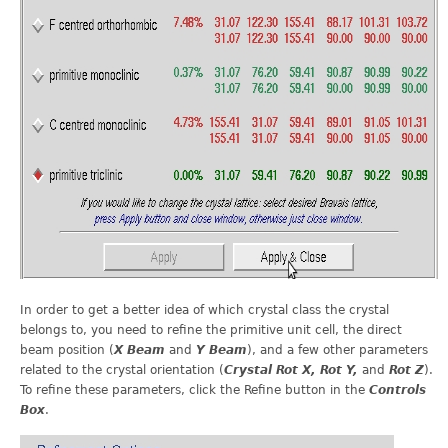
In order to get a better idea of which crystal class the crystal
belongs to, you need to refine the primitive unit cell, the direct
beam position (
X Beam
and
Y Beam
), and a few other parameters
related to the crystal orientation (
Crystal Rot X, Rot Y,
and
Rot Z
).
To refine these parameters, click the Refine button in the
Controls
Box
.