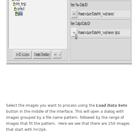
Select the images you want to process using the
Load Data Sets
button in the middle of the interface. This will open a dialog with
images grouped by a file name pattern, followed by the range of
images that fit the pattern. Here we see that there are 250 images
that start with hrr2pk.