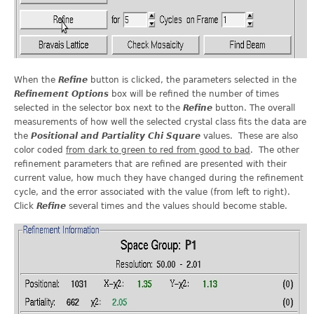
When the
Refine
button is clicked, the parameters selected in the
Refinement Options
box will be refined the number of times
selected in the selector box next to the
Refine
button. The overall
measurements of how well the selected crystal class fits the data are
the
Positional and Partiality Chi Square
values. These are also
color coded
from dark to green to red from good to bad
. The other
refinement parameters that are refined are presented with their
current value, how much they have changed during the refinement
cycle, and the error associated with the value (from left to right).
Click
Refine
several times and the values should become stable.