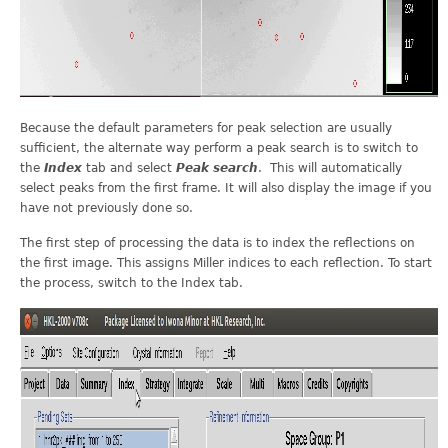
Because the default parameters for peak selection are usually
sufficient, the alternate way perform a peak search is to switch to
the
Index
tab and select
Peak search
. This will automatically
select peaks from the first frame. It will also display the image if you
have not previously done so.
The first step of processing the data is to index the reflections on
the first image. This assigns Miller indices to each reflection. To start
the process, switch to the Index tab.