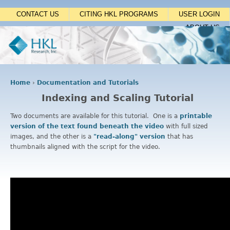
Jump to navigation
CONTACT US
CITING HKL PROGRAMS
USER LOGIN
ABOUT US
Home
›
Documentation and Tutorials
Y
Indexing and Scaling Tutorial
o
u
Two documents are available for this tutorial. One is a
printable
a
version of the text found beneath the video
with full sized
r
images, and the other is a
"read-along" version
that has
e
thumbnails aligned with the script for the video.
h
e
r
e