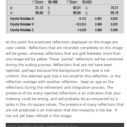
At this point the predicted reflections displayed on the image are
color coded. Reflections that are recorded completely on this image
will be green, whereas reflections that are split between more than
one image will be yellow. These “partial” reflections will be combined
during the scaling process. Reflections that are red have been
rejected, perhaps because the background of the spot is not
uniform, the selected spot size is too small for the reflection, or the
reflection overlaps with another reflection. Keep an eye on the
reflections during the refinement and integration process. The
presence of too many rejected reflections is an indication that your
indexing could be wrong, and will probably be accompanied by a
spike in the chi square values. The presence of many reflections that
are not predicted is an indication that the mosaicity is too low. It
has not yet been refined in this image.