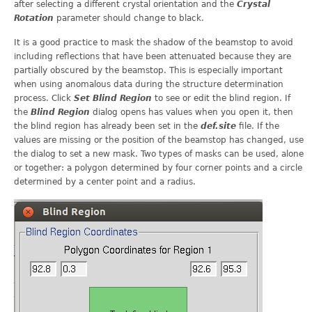
after selecting a different crystal orientation and the
Crystal
Rotation
parameter should change to black.
It is a good practice to mask the shadow of the beamstop to avoid
including reflections that have been attenuated because they are
partially obscured by the beamstop. This is especially important
when using anomalous data during the structure determination
process. Click
Set Blind Region
to see or edit the blind region. If
the
Blind Region
dialog opens has values when you open it, then
the blind region has already been set in the
def.site
file. If the
values are missing or the position of the beamstop has changed, use
the dialog to set a new mask. Two types of masks can be used, alone
or together: a polygon determined by four corner points and a circle
determined by a center point and a radius.