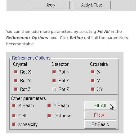
You can then add more parameters by selecting
Fit All
in the
Refinement Options
box. Click
Refine
until all the parameters
become stable.