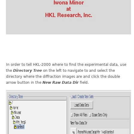
In order to tell HKL-2000 where to find the experimental data, use
the
Directory Tree
on the left to navigate to and select the
directory where the diffraction images are and click the double
arrow button in the
New Raw Data Dir
field.