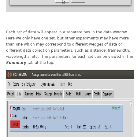
Each set of data will appear in a separate box in the data window.
Here we only have one set, but other experiments may have more
than one which may correspond to different wedges of data or
different data collection parameters, such as distance, framewidth,
wavelengths, etc. The parameters for each set can be viewed in the
Summary
tab at the top.