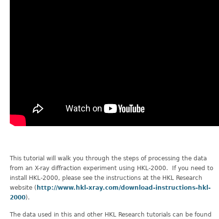
This tutorial will walk you through the steps of processing the data
from an X-ray diffraction experiment using HKL-2000. If you need to
install HKL-2000, please see the instructions at the HKL Research
website (
http://www.hkl-xray.com/download-instructions-hkl-
2000
).
The data used in this and other HKL Research tutorials can be found